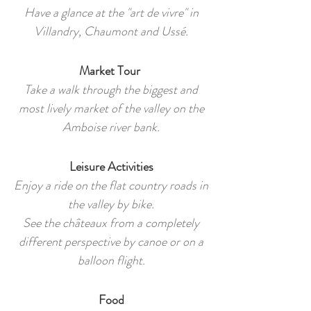
Have a glance at the "art de vivre" in
Villandry, Chaumont and Ussé.
Market Tour
Take a walk through the biggest and
most lively market of the valley on the
Amboise river bank.
Leisure Activities
Enjoy a ride on the flat country roads in
the valley by bike.
See the châteaux from a completely
different perspective by canoe or on a
balloon flight.
Food