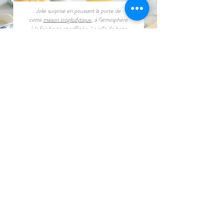
Jolie surprise en poussant la porte de
cette
maison troglodytique
, à l’atmosphère
à la fois brute et raffinée. La salle de bains
ouverte met magnifiquement la roche en
valeur...
Book now
Buy a Gift Card
CONTACT
contact@amboisetroglodyte.com