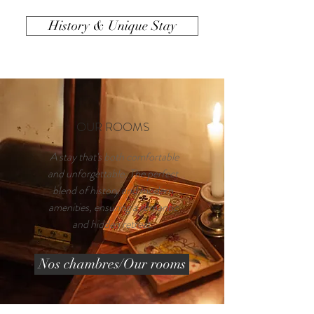
History & Unique Stay
OUR ROOMS
A stay that's both comfortable
and unforgettable. The perfect
blend of history and modern
amenities, ensuring a romantic
and hidden retreat.
Nos chambres/Our rooms