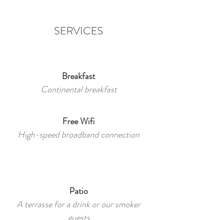
SERVICES
Breakfast
Continental breakfast
Free Wifi
High-speed broadband connection
Patio
A terrasse for a drink or our smoker
guests