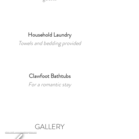
Household Laundry
Towels and bedding provided
Clawfoot Bathtubs
For a romantic stay
GALLERY
photo credit : www.amandalanephoto.com