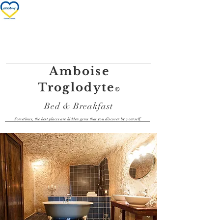
Nos chambres/Our rooms
Amboise
Troglodyte
©
Bed & Breakfast
Sometimes, the best places are hidden gems that you discover by yourself.