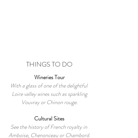
THINGS TO DO
Wineries Tour
With a glass of one of the delightful
Loire valley wines such as sparkling
Vouvray or Chinon rouge.
Cultural Sites
See the history of French royalty in
Amboise, Chenonceau or Chambord.