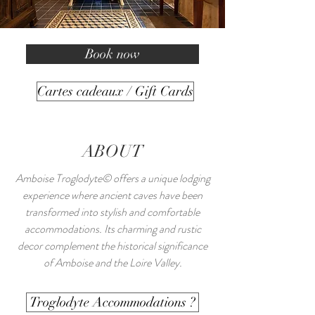
Book now
Cartes cadeaux / Gift Cards
ABOUT
Amboise Troglodyte© offers a unique lodging
experience where ancient caves have been
transformed into stylish and comfortable
accommodations. Its charming and rustic
decor complement the historical significance
of Amboise and the Loire Valley.
Troglodyte Accommodations ?