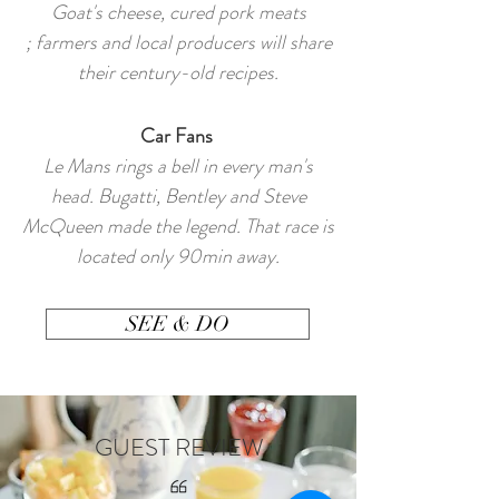
Goat's cheese, cured pork meats
; farmers and local producers will share
their century-old recipes.
Car Fans
Le Mans rings a bell in every man's
head. Bugatti, Bentley and Steve
McQueen made the legend. That race is
located only 90min away.
SEE & DO
GUEST REVIEW